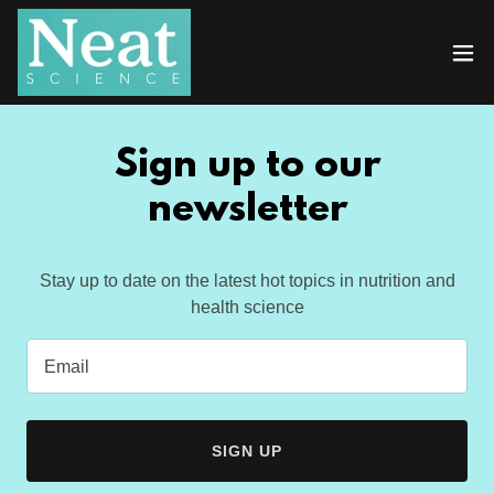
Sign up to our
newsletter
Stay up to date on the latest hot topics in nutrition and
health science
Email
SIGN UP