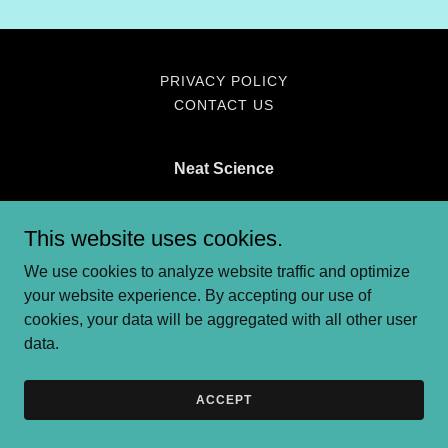
PRIVACY POLICY
CONTACT US
Neat Science
amira@theneatscience.com
/
emma@theneatscience.com
This website uses cookies.
We use cookies to analyze website traffic and optimize
Copyright © 2025 Neat Science - All Rights Reserved.
your website experience. By accepting our use of
Powered by
cookies, your data will be aggregated with all other user
data.
ACCEPT