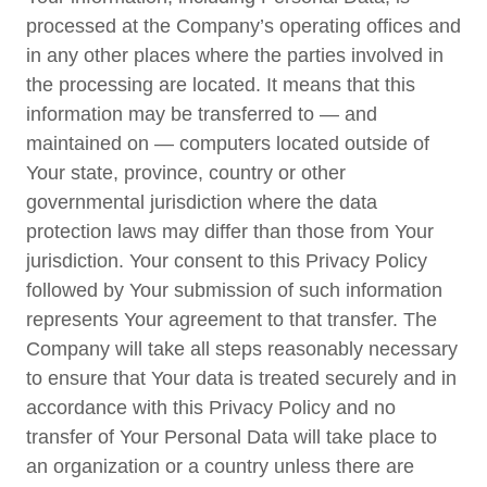
processed at the Company’s operating offices and
in any other places where the parties involved in
the processing are located. It means that this
information may be transferred to — and
maintained on — computers located outside of
Your state, province, country or other
governmental jurisdiction where the data
protection laws may differ than those from Your
jurisdiction. Your consent to this Privacy Policy
followed by Your submission of such information
represents Your agreement to that transfer. The
Company will take all steps reasonably necessary
to ensure that Your data is treated securely and in
accordance with this Privacy Policy and no
transfer of Your Personal Data will take place to
an organization or a country unless there are