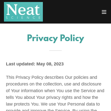
Privacy Policy
Last updated: May 08, 2023
This Privacy Policy describes Our policies and
procedures on the collection, use and disclosure
of Your information when You use the Service and
tells You about Your privacy rights and how the
law protects You. We use Your Personal data to
provide and improve the Service. By using the