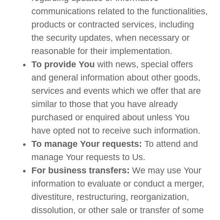
communications related to the functionalities,
products or contracted services, including
the security updates, when necessary or
reasonable for their implementation.
To provide You
with news, special offers
and general information about other goods,
services and events which we offer that are
similar to those that you have already
purchased or enquired about unless You
have opted not to receive such information.
To manage Your requests:
To attend and
manage Your requests to Us.
For business transfers:
We may use Your
information to evaluate or conduct a merger,
divestiture, restructuring, reorganization,
dissolution, or other sale or transfer of some