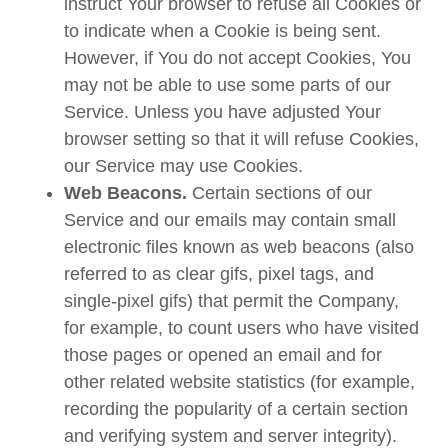
instruct Your browser to refuse all Cookies or
to indicate when a Cookie is being sent.
However, if You do not accept Cookies, You
may not be able to use some parts of our
Service. Unless you have adjusted Your
browser setting so that it will refuse Cookies,
our Service may use Cookies.
Web Beacons.
Certain sections of our
Service and our emails may contain small
electronic files known as web beacons (also
referred to as clear gifs, pixel tags, and
single-pixel gifs) that permit the Company,
for example, to count users who have visited
those pages or opened an email and for
other related website statistics (for example,
recording the popularity of a certain section
and verifying system and server integrity).