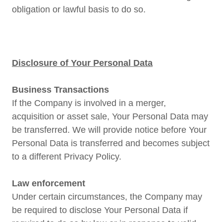
obligation or lawful basis to do so.
Disclosure of Your Personal Data
Business Transactions
If the Company is involved in a merger,
acquisition or asset sale, Your Personal Data may
be transferred. We will provide notice before Your
Personal Data is transferred and becomes subject
to a different Privacy Policy.
Law enforcement
Under certain circumstances, the Company may
be required to disclose Your Personal Data if