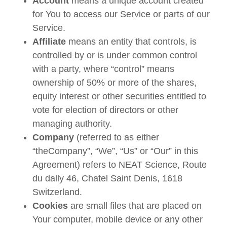
Account
means a unique account created
for You to access our Service or parts of our
Service.
Affiliate
means an entity that controls, is
controlled by or is under common control
with a party, where “control” means
ownership of 50% or more of the shares,
equity interest or other securities entitled to
vote for election of directors or other
managing authority.
Company
(referred to as either
“theCompany”, “We”, “Us” or “Our” in this
Agreement) refers to NEAT Science, Route
du dally 46, Chatel Saint Denis, 1618
Switzerland.
Cookies
are small files that are placed on
Your computer, mobile device or any other