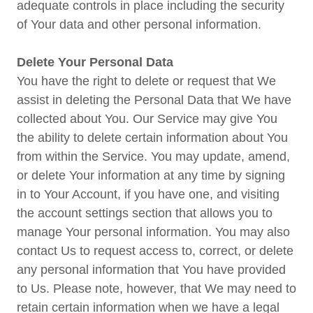
adequate controls in place including the security
of Your data and other personal information.
Delete Your Personal Data
You have the right to delete or request that We
assist in deleting the Personal Data that We have
collected about You. Our Service may give You
the ability to delete certain information about You
from within the Service. You may update, amend,
or delete Your information at any time by signing
in to Your Account, if you have one, and visiting
the account settings section that allows you to
manage Your personal information. You may also
contact Us to request access to, correct, or delete
any personal information that You have provided
to Us. Please note, however, that We may need to
retain certain information when we have a legal