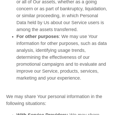
or all of Our assets, whether as a going
concern or as part of bankruptcy, liquidation,
or similar proceeding, in which Personal
Data held by Us about our Service users is
among the assets transferred.
For other purposes
: We may use Your
information for other purposes, such as data
analysis, identifying usage trends,
determining the effectiveness of our
promotional campaigns and to evaluate and
improve our Service, products, services,
marketing and your experience.
We may share Your personal information in the
following situations: