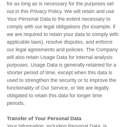
for as long as is necessary for the purposes set
out in this Privacy Policy. We will retain and use
Your Personal Data to the extent necessary to
comply with our legal obligations (for example, if
we are required to retain your data to comply with
applicable laws), resolve disputes, and enforce
our legal agreements and policies. The Company
will also retain Usage Data for internal analysis
purposes. Usage Data is generally retained for a
shorter period of time, except when this data is
used to strengthen the security or to improve the
functionality of Our Service, or We are legally
obligated to retain this data for longer time
periods.
Transfer of Your Personal Data
Your information, including Personal Data, is