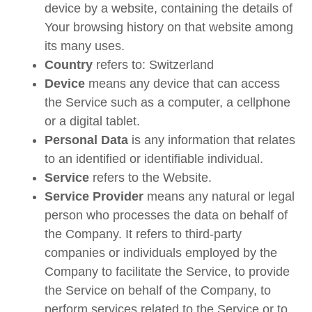
device by a website, containing the details of
Your browsing history on that website among
its many uses.
Country
refers to: Switzerland
Device
means any device that can access
the Service such as a computer, a cellphone
or a digital tablet.
Personal Data
is any information that relates
to an identified or identifiable individual.
Service
refers to the Website.
Service Provider
means any natural or legal
person who processes the data on behalf of
the Company. It refers to third-party
companies or individuals employed by the
Company to facilitate the Service, to provide
the Service on behalf of the Company, to
perform services related to the Service or to