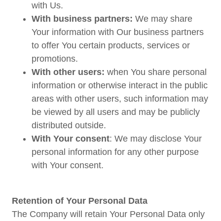
with Us.
With business partners:
We may share
Your information with Our business partners
to offer You certain products, services or
promotions.
With other users:
when You share personal
information or otherwise interact in the public
areas with other users, such information may
be viewed by all users and may be publicly
distributed outside.
With Your consent
: We may disclose Your
personal information for any other purpose
with Your consent.
Retention of Your Personal Data
The Company will retain Your Personal Data only