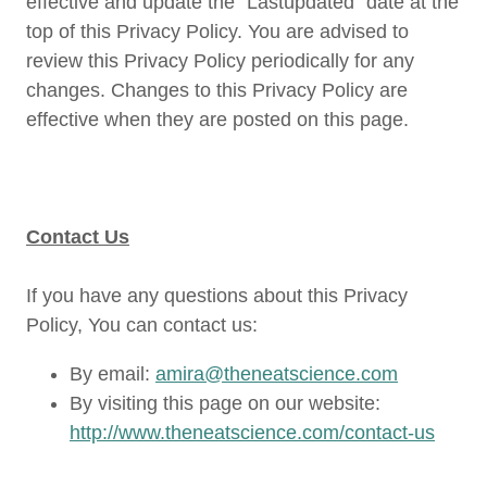
effective and update the “Lastupdated” date at the
top of this Privacy Policy. You are advised to
review this Privacy Policy periodically for any
changes. Changes to this Privacy Policy are
effective when they are posted on this page.
Contact Us
If you have any questions about this Privacy
Policy, You can contact us:
By email:
amira@theneatscience.com
By visiting this page on our website:
http://www.theneatscience.com/contact-us