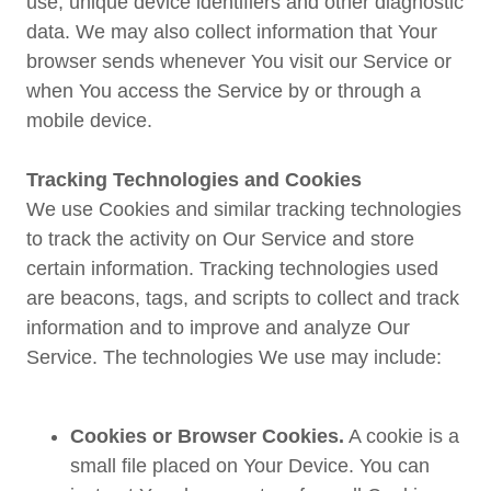
use, unique device identifiers and other diagnostic
data. We may also collect information that Your
browser sends whenever You visit our Service or
when You access the Service by or through a
mobile device.
Tracking Technologies and Cookies
We use Cookies and similar tracking technologies
to track the activity on Our Service and store
certain information. Tracking technologies used
are beacons, tags, and scripts to collect and track
information and to improve and analyze Our
Service. The technologies We use may include:
Cookies or Browser Cookies.
A cookie is a
small file placed on Your Device. You can