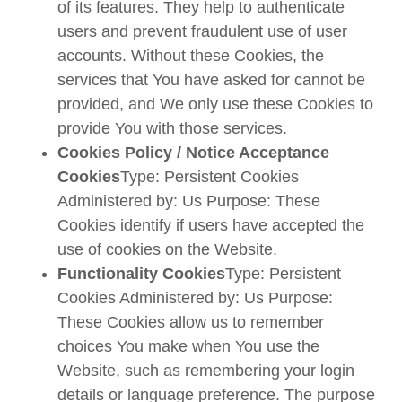
of its features. They help to authenticate
users and prevent fraudulent use of user
accounts. Without these Cookies, the
services that You have asked for cannot be
provided, and We only use these Cookies to
provide You with those services.
Cookies Policy / Notice Acceptance
Cookies
Type: Persistent Cookies
Administered by: Us Purpose: These
Cookies identify if users have accepted the
use of cookies on the Website.
Functionality Cookies
Type: Persistent
Cookies Administered by: Us Purpose:
These Cookies allow us to remember
choices You make when You use the
Website, such as remembering your login
details or language preference. The purpose