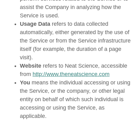
assist the Company in analyzing how the
Service is used.
Usage Data
refers to data collected
automatically, either generated by the use of
the Service or from the Service infrastructure
itself (for example, the duration of a page
visit).
Website
refers to Neat Science, accessible
from
http://www.theneatscience.com
You
means the individual accessing or using
the Service, or the company, or other legal
entity on behalf of which such individual is
accessing or using the Service, as
applicable.