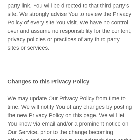
party link, You will be directed to that third party’s
site. We strongly advise You to review the Privacy
Policy of every site You visit. We have no control
over and assume no responsibility for the content,
privacy policies or practices of any third party
sites or services.
Changes to this Privacy Policy
We may update Our Privacy Policy from time to
time. We will notify You of any changes by posting
the new Privacy Policy on this page. We will let
You know via email and/or a prominent notice on
Our Service, prior to the change becoming