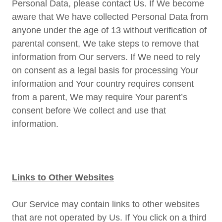
Personal Data, please contact Us. If We become
aware that We have collected Personal Data from
anyone under the age of 13 without verification of
parental consent, We take steps to remove that
information from Our servers. If We need to rely
on consent as a legal basis for processing Your
information and Your country requires consent
from a parent, We may require Your parent’s
consent before We collect and use that
information.
Links to Other Websites
Our Service may contain links to other websites
that are not operated by Us. If You click on a third