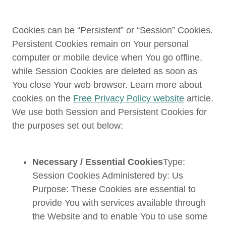
Cookies can be “Persistent” or “Session” Cookies.
Persistent Cookies remain on Your personal
computer or mobile device when You go offline,
while Session Cookies are deleted as soon as
You close Your web browser. Learn more about
cookies on the
Free Privacy Policy website
article.
We use both Session and Persistent Cookies for
the purposes set out below:
Necessary / Essential Cookies
Type:
Session Cookies Administered by: Us
Purpose: These Cookies are essential to
provide You with services available through
the Website and to enable You to use some