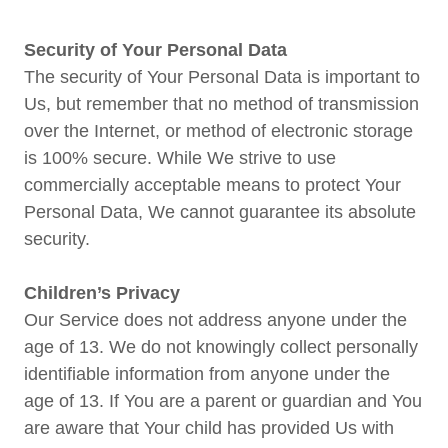
Security of Your Personal Data
The security of Your Personal Data is important to
Us, but remember that no method of transmission
over the Internet, or method of electronic storage
is 100% secure. While We strive to use
commercially acceptable means to protect Your
Personal Data, We cannot guarantee its absolute
security.
Children’s Privacy
Our Service does not address anyone under the
age of 13. We do not knowingly collect personally
identifiable information from anyone under the
age of 13. If You are a parent or guardian and You
are aware that Your child has provided Us with