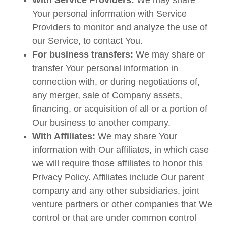
With Service Providers:
We may share
Your personal information with Service
Providers to monitor and analyze the use of
our Service, to contact You.
For business transfers:
We may share or
transfer Your personal information in
connection with, or during negotiations of,
any merger, sale of Company assets,
financing, or acquisition of all or a portion of
Our business to another company.
With Affiliates:
We may share Your
information with Our affiliates, in which case
we will require those affiliates to honor this
Privacy Policy. Affiliates include Our parent
company and any other subsidiaries, joint
venture partners or other companies that We
control or that are under common control