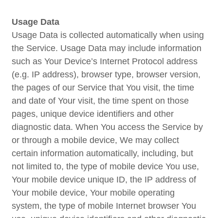
Usage Data
Usage Data is collected automatically when using
the Service. Usage Data may include information
such as Your Device’s Internet Protocol address
(e.g. IP address), browser type, browser version,
the pages of our Service that You visit, the time
and date of Your visit, the time spent on those
pages, unique device identifiers and other
diagnostic data. When You access the Service by
or through a mobile device, We may collect
certain information automatically, including, but
not limited to, the type of mobile device You use,
Your mobile device unique ID, the IP address of
Your mobile device, Your mobile operating
system, the type of mobile Internet browser You