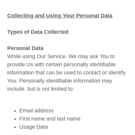
Collecting and Using Your Personal Data
Types of Data Collected
Personal Data
While using Our Service, We may ask You to
provide Us with certain personally identifiable
information that can be used to contact or identify
You. Personally identifiable information may
include, but is not limited to:
Email address
First name and last name
Usage Data