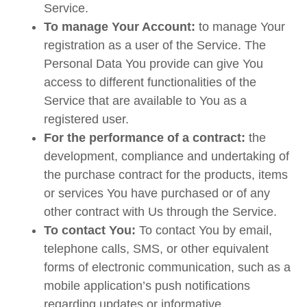
Service.
To manage Your Account:
to manage Your
registration as a user of the Service. The
Personal Data You provide can give You
access to different functionalities of the
Service that are available to You as a
registered user.
For the performance of a contract:
the
development, compliance and undertaking of
the purchase contract for the products, items
or services You have purchased or of any
other contract with Us through the Service.
To contact You:
To contact You by email,
telephone calls, SMS, or other equivalent
forms of electronic communication, such as a
mobile application’s push notifications
regarding updates or informative