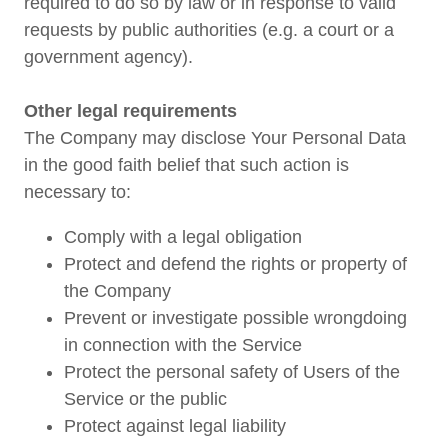
required to do so by law or in response to valid
requests by public authorities (e.g. a court or a
government agency).
Other legal requirements
The Company may disclose Your Personal Data
in the good faith belief that such action is
necessary to:
Comply with a legal obligation
Protect and defend the rights or property of
the Company
Prevent or investigate possible wrongdoing
in connection with the Service
Protect the personal safety of Users of the
Service or the public
Protect against legal liability