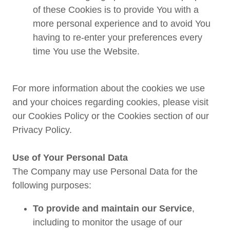
of these Cookies is to provide You with a
more personal experience and to avoid You
having to re-enter your preferences every
time You use the Website.
For more information about the cookies we use
and your choices regarding cookies, please visit
our Cookies Policy or the Cookies section of our
Privacy Policy.
Use of Your Personal Data
The Company may use Personal Data for the
following purposes:
To provide and maintain our Service
,
including to monitor the usage of our