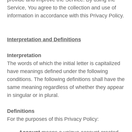
Service, You agree to the collection and use of
information in accordance with this Privacy Policy.
Interpretation and Definitions
Interpretation
The words of which the initial letter is capitalized
have meanings defined under the following
conditions. The following definitions shall have the
same meaning regardless of whether they appear
in singular or in plural.
Definitions
For the purposes of this Privacy Policy: